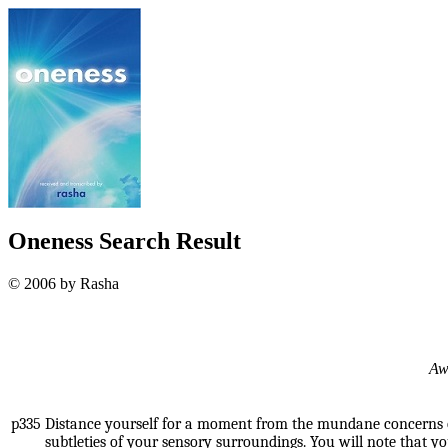
Oneness Search Result
© 2006 by Rasha
Awa
p335
Distance yourself for a moment from the mundane concerns o
subtleties of your sensory surroundings. You will note that 