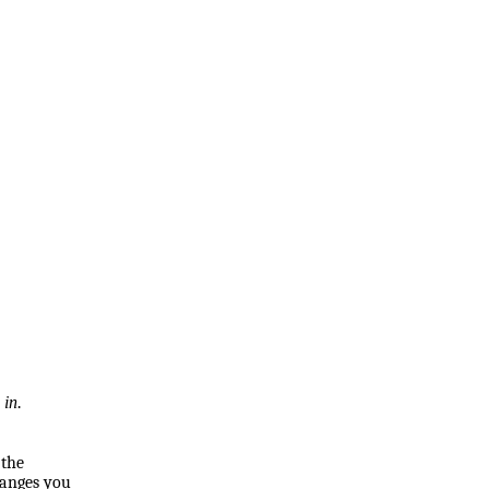
 in.
 the
hanges you