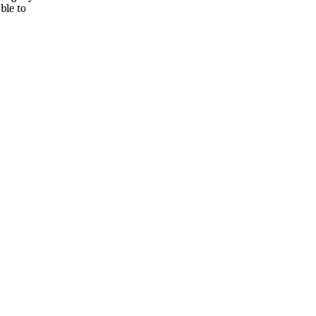
ble to