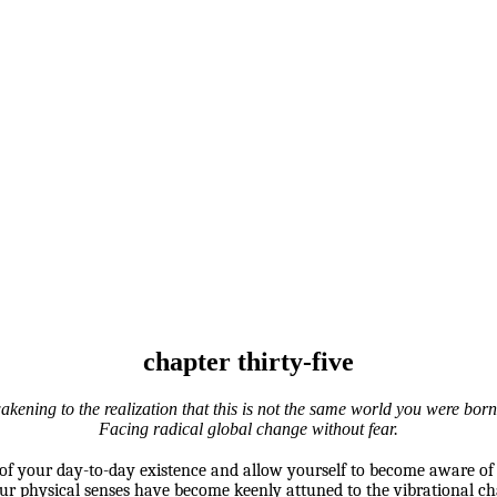
chapter thirty-five
kening to the realization that this is not the same world you were born
Facing radical global change without fear.
f your day-to-day existence and allow yourself to become aware of
your physical senses have become keenly attuned to the vibrational c