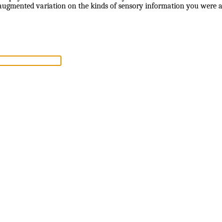
 augmented variation on the kinds of sensory information you were a