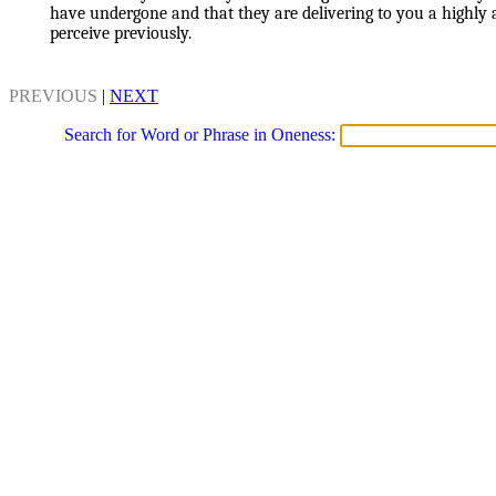
have undergone and that they are delivering to you a highly
perceive previously.
PREVIOUS
|
NEXT
Search for Word or Phrase in Oneness: