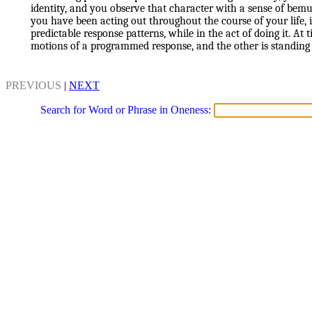
identity, and you observe that character with a sense of bem
you have been acting out throughout the course of your life,
predictable response patterns, while in the act of doing it. At 
motions of a programmed response, and the other is standing
PREVIOUS
|
NEXT
Search for Word or Phrase in Oneness: