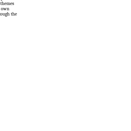
r themes
r own
hrough the