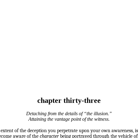
chapter thirty-three
Detaching from the details of “the illusion.”
Attaining the vantage point of the witness.
e extent of the deception you perpetrate upon your own awareness, is
 become aware of the
character
being portrayed through the vehicle o