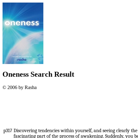
Oneness Search Result
© 2006 by Rasha
p317
Discovering tendencies within yourself, and seeing clearly th
fascinating part of the process of awakening. Suddenly, you