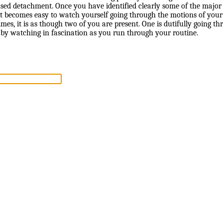
used detachment. Once you have identified clearly some of the majo
 it becomes easy to watch yourself going through the motions of you
times, it is as though two of you are present. One is dutifully going t
 by watching in fascination as you run through your routine.