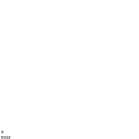
 a
f your