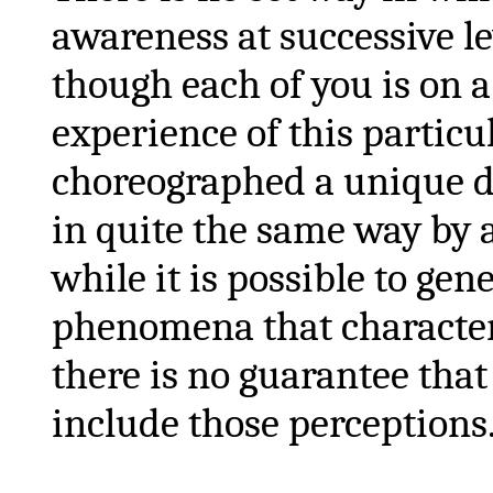
awareness at successive le
though each of you is on 
experience of this particul
choreographed a unique da
in quite the same way by 
while it is possible to gen
phenomena that characteri
there is no guarantee that
include those perceptions