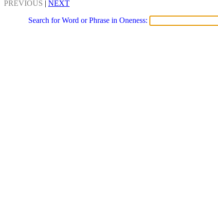
PREVIOUS
|
NEXT
Search for Word or Phrase in Oneness: