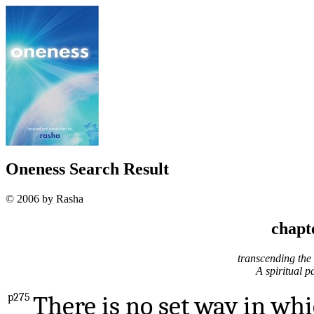
Oneness Search Result
© 2006 by Rasha
chapt
transcending the s
A spiritual p
p275
There is no set way in wh