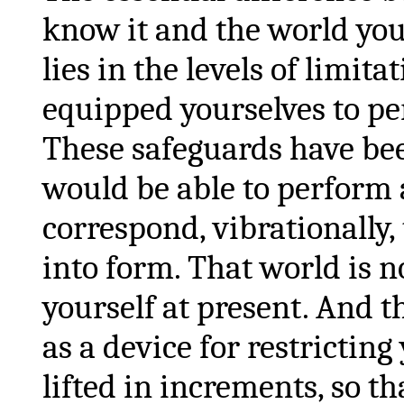
know it and the world yo
lies in the levels of limi
equipped yourselves to per
These safeguards have been
would be able to perform a
correspond, vibrationally
into form. That world is 
yourself at present. And t
as a device for restrictin
lifted in increments, so th