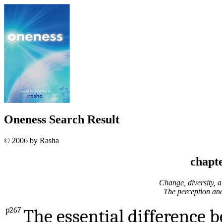
Oneness Search Result
© 2006 by Rasha
chapte
Change, diversity, a
The perception and 
p267
The essential difference 