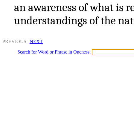
an awareness of what is re
understandings of the nat
PREVIOUS
|
NEXT
Search for Word or Phrase in Oneness: